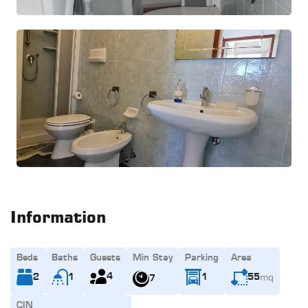
Information
Beds
Baths
Guests
Min Stay
Parking
Area
mq
4
2
1
1
55
7
CIN