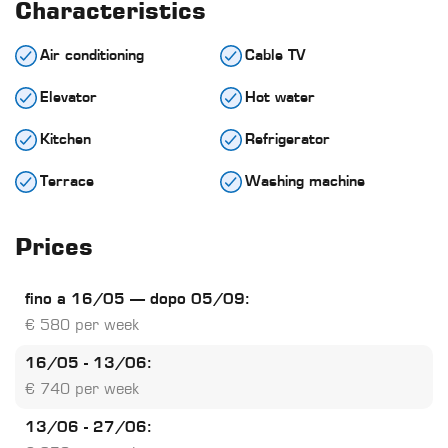
Characteristics
Air conditioning
Cable TV
Elevator
Hot water
Kitchen
Refrigerator
Terrace
Washing machine
Prices
fino a 16/05 – dopo 05/09:
€ 580 per week
16/05 - 13/06:
€ 740 per week
13/06 - 27/06: