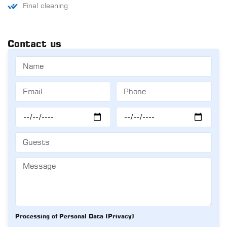
Final cleaning
Contact us
Processing of Personal Data (Privacy)