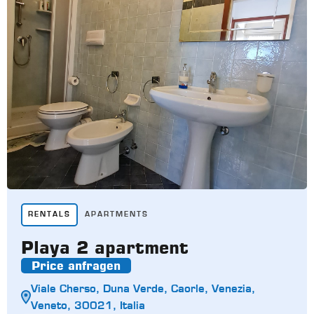
RENTALS
APARTMENTS
Playa 2 apartment
Price anfragen
Viale Cherso, Duna Verde, Caorle, Venezia,
Veneto, 30021, Italia