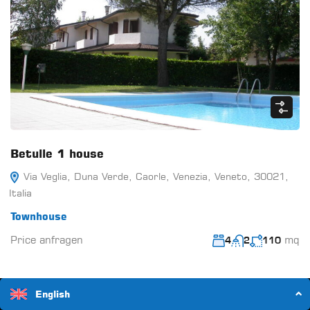
Betulle 1 house
Via Veglia, Duna Verde, Caorle, Venezia, Veneto, 30021,
Italia
Townhouse
Price anfragen
mq
4
2
110
English
14