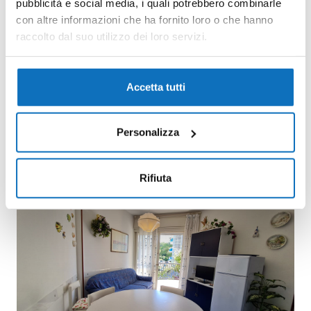
pubblicità e social media, i quali potrebbero combinarle
con altre informazioni che ha fornito loro o che hanno
raccolto dal suo utilizzo dei loro servizi.
Accetta tutti
Personalizza
Rifiuta