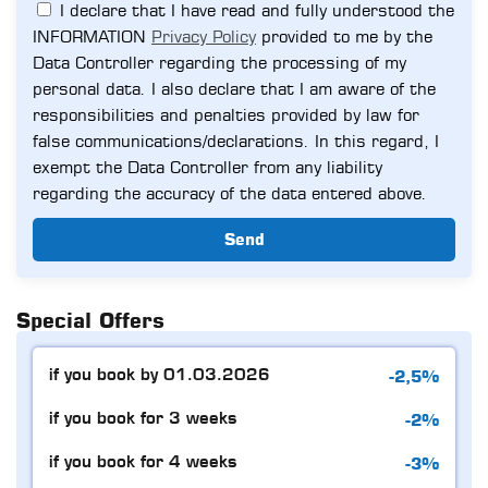
I declare that I have read and fully understood the
INFORMATION
Privacy Policy
provided to me by the
Data Controller regarding the processing of my
personal data. I also declare that I am aware of the
responsibilities and penalties provided by law for
false communications/declarations. In this regard, I
exempt the Data Controller from any liability
regarding the accuracy of the data entered above.
Send
Special Offers
-2,5%
if you book by 01.03.2026
-2%
if you book for 3 weeks
-3%
if you book for 4 weeks