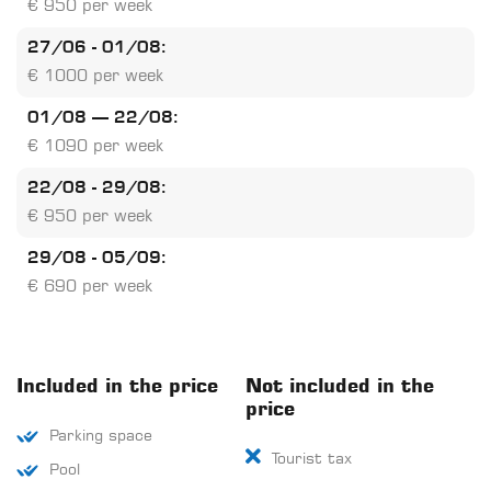
€ 950 per week
27/06 - 01/08:
€ 1000 per week
01/08 – 22/08:
€ 1090 per week
22/08 - 29/08:
€ 950 per week
29/08 - 05/09:
€ 690 per week
Included in the price
Not included in the
price
Parking space
Tourist tax
Pool