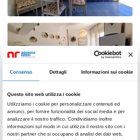
Consenso
Dettagli
Informazioni sui cookie
Questo sito web utilizza i cookie
Utilizziamo i cookie per personalizzare contenuti ed
annunci, per fornire funzionalità dei social media e per
analizzare il nostro traffico. Condividiamo inoltre
informazioni sul modo in cui utilizza il nostro sito con i
nostri partner che si occupano di analisi dei dati web,