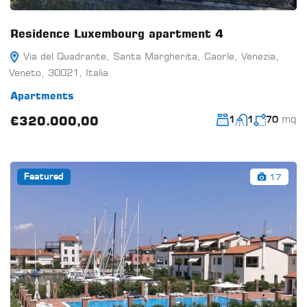
Residence Luxembourg apartment 4
Via del Quadrante, Santa Margherita, Caorle, Venezia,
Veneto, 30021, Italia
Apartments
mq
€320.000,00
1
1
70
17
Featured