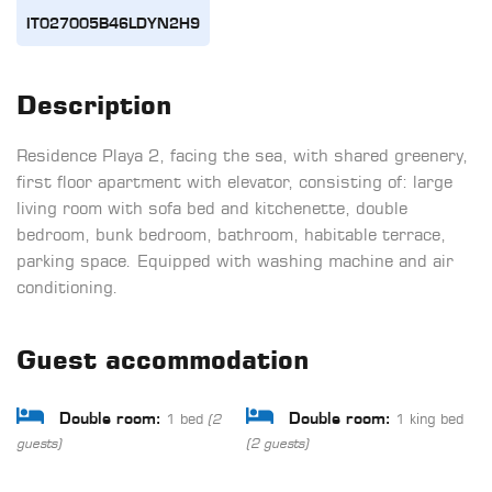
IT027005B46LDYN2H9
Description
Residence Playa 2, facing the sea, with shared greenery,
first floor apartment with elevator, consisting of: large
living room with sofa bed and kitchenette, double
bedroom, bunk bedroom, bathroom, habitable terrace,
parking space. Equipped with washing machine and air
conditioning.
Guest accommodation
1 bed
1 king bed
Double room:
Double room:
(2
guests)
(2 guests)