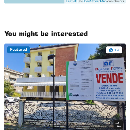
| ©
contributors
Leaflet
OpenStreetMap
You might be interested
19
Featured