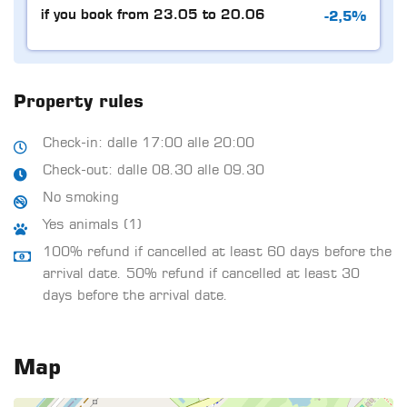
-2,5%
if you book from 23.05 to 20.06
Property rules
Check-in: dalle 17:00 alle 20:00
Check-out: dalle 08.30 alle 09.30
No smoking
Yes animals (1)
100% refund if cancelled at least 60 days before the
arrival date. 50% refund if cancelled at least 30
days before the arrival date.
Map