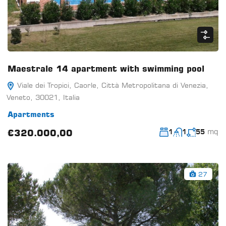
Maestrale 14 apartment with swimming pool
Viale dei Tropici, Caorle, Città Metropolitana di Venezia,
Veneto, 30021, Italia
Apartments
mq
€320.000,00
1
1
55
27