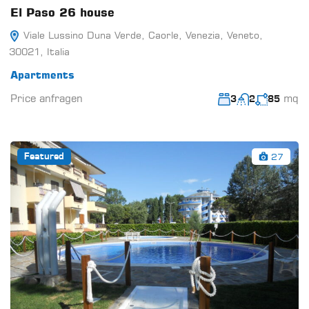
El Paso 26 house
Viale Lussino Duna Verde, Caorle, Venezia, Veneto,
30021, Italia
Apartments
Price anfragen
mq
3
2
85
27
Featured