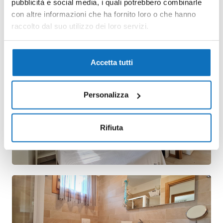
pubblicità e social media, i quali potrebbero combinarle
con altre informazioni che ha fornito loro o che hanno
raccolto dal suo utilizzo dei loro servizi.
Accetta tutti
Personalizza
Rifiuta