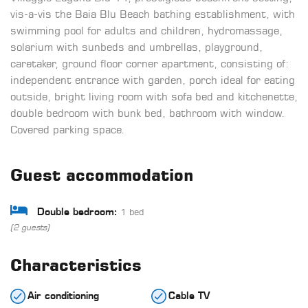
vis-a-vis the Baia Blu Beach bathing establishment, with
swimming pool for adults and children, hydromassage,
solarium with sunbeds and umbrellas, playground,
caretaker, ground floor corner apartment, consisting of:
independent entrance with garden, porch ideal for eating
outside, bright living room with sofa bed and kitchenette,
double bedroom with bunk bed, bathroom with window.
Covered parking space.
Guest accommodation
1 bed
Double bedroom:
(2 guests)
Characteristics
Air conditioning
Cable TV