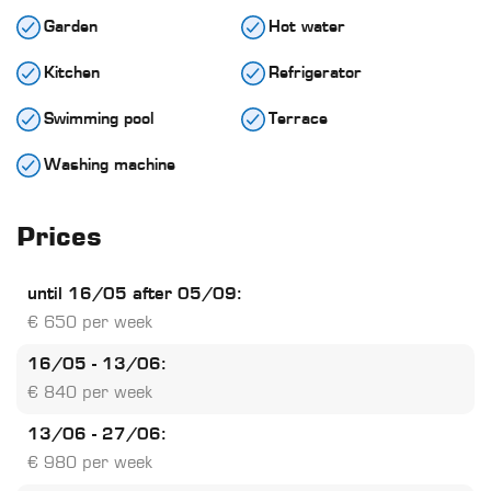
Garden
Hot water
Kitchen
Refrigerator
Swimming pool
Terrace
Washing machine
Prices
until 16/05 after 05/09:
€ 650 per week
16/05 - 13/06:
€ 840 per week
13/06 - 27/06:
€ 980 per week