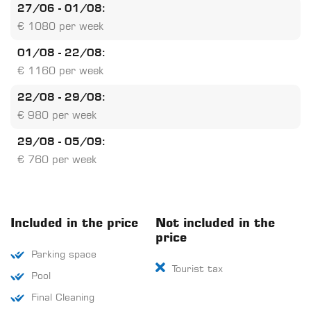
27/06 - 01/08:
€ 1080 per week
01/08 - 22/08:
€ 1160 per week
22/08 - 29/08:
€ 980 per week
29/08 - 05/09:
€ 760 per week
Included in the price
Not included in the
price
Parking space
Tourist tax
Pool
Final Cleaning