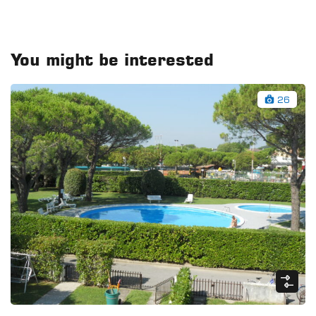
You might be interested
26