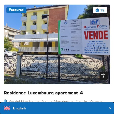
19
Featured
Residence Luxembourg apartment 4
Via del Quadrante, Santa Margherita, Caorle, Venezia,
Veneto, 30021, Italia
English