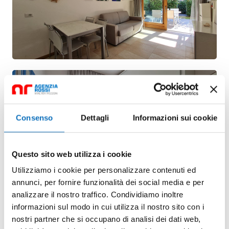
Consenso
Dettagli
Informazioni sui cookie
Questo sito web utilizza i cookie
Utilizziamo i cookie per personalizzare contenuti ed
annunci, per fornire funzionalità dei social media e per
analizzare il nostro traffico. Condividiamo inoltre
informazioni sul modo in cui utilizza il nostro sito con i
nostri partner che si occupano di analisi dei dati web,