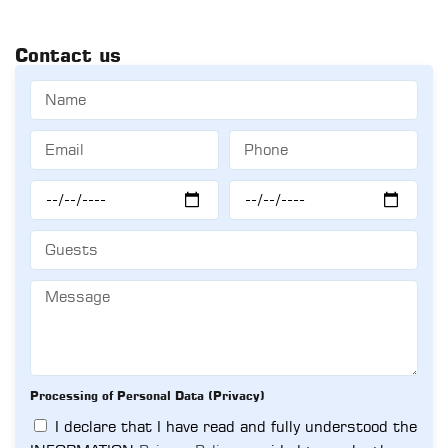
Contact us
Processing of Personal Data (Privacy)
I declare that I have read and fully understood the