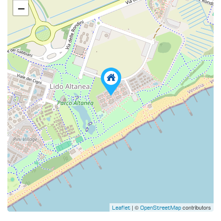
−
| ©
contributors
Leaflet
OpenStreetMap