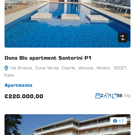
Duna Blu apartment Santorini P1
Via Brazza, Duna Verde, Caorle, Venezia, Veneto, 30021,
Italia
Apartments
mq
€220.000,00
2
1
56
17