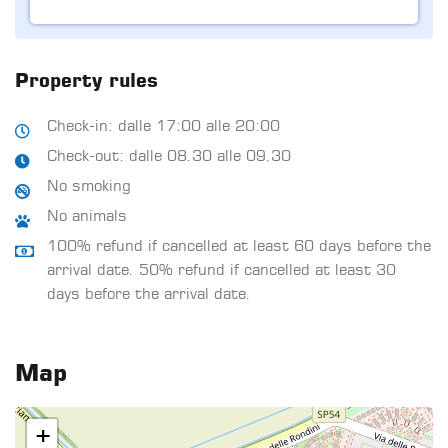
Property rules
Check-in: dalle 17:00 alle 20:00
Check-out: dalle 08.30 alle 09.30
No smoking
No animals
100% refund if cancelled at least 60 days before the
arrival date. 50% refund if cancelled at least 30
days before the arrival date.
Map
+