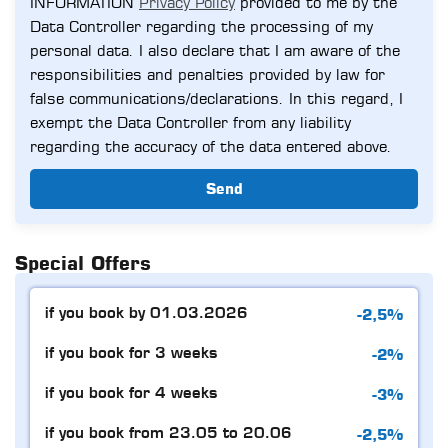
INFORMATION
Privacy Policy
provided to me by the
Data Controller regarding the processing of my
personal data. I also declare that I am aware of the
responsibilities and penalties provided by law for
false communications/declarations. In this regard, I
exempt the Data Controller from any liability
regarding the accuracy of the data entered above.
Send
Special Offers
-2,5%
if you book by 01.03.2026
-2%
if you book for 3 weeks
-3%
if you book for 4 weeks
-2,5%
if you book from 23.05 to 20.06