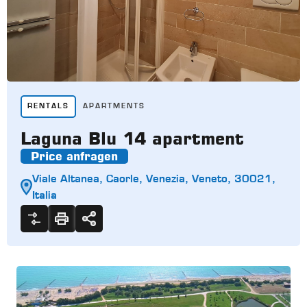
RENTALS
APARTMENTS
Laguna Blu 14 apartment
Price anfragen
Viale Altanea, Caorle, Venezia, Veneto, 30021,
Italia