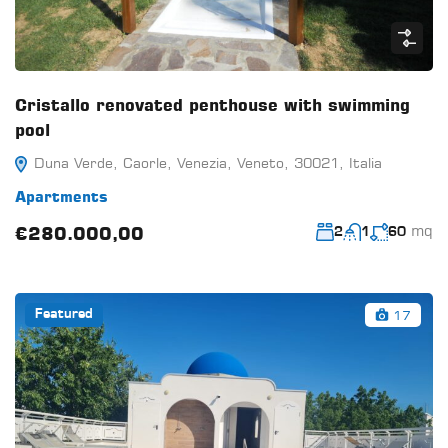
Cristallo renovated penthouse with swimming
pool
Duna Verde, Caorle, Venezia, Veneto, 30021, Italia
Apartments
mq
€280.000,00
2
1
60
17
Featured