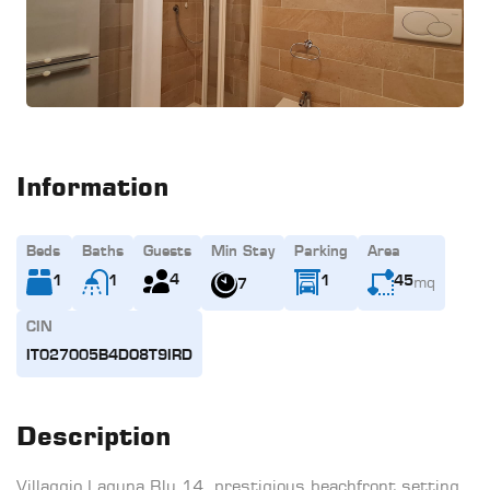
Information
Beds
Baths
Guests
Min Stay
Parking
Area
mq
4
1
1
1
45
7
CIN
IT027005B4DO8T9IRD
Description
Villaggio Laguna Blu 14, prestigious beachfront setting,