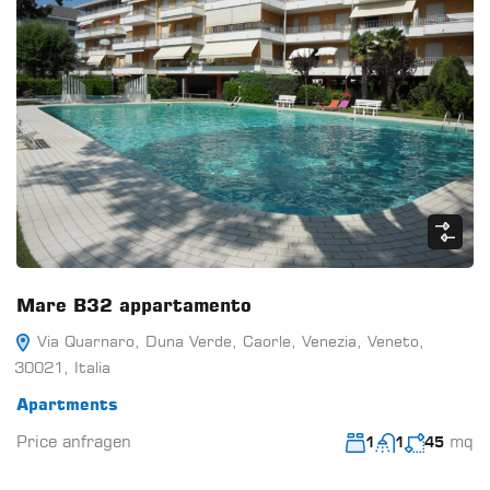
Mare B32 appartamento
Via Quarnaro, Duna Verde, Caorle, Venezia, Veneto,
30021, Italia
Apartments
Price anfragen
mq
1
1
45